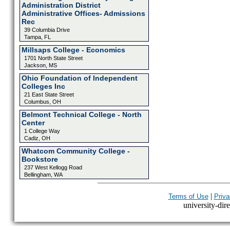
Administration District
Administrative Offices- Admissions
Rec
39 Columbia Drive
Tampa, FL
Millsaps College - Economics
1701 North State Street
Jackson, MS
Ohio Foundation of Independent
Colleges Inc
21 East State Street
Columbus, OH
Belmont Technical College - North
Center
1 College Way
Cadiz, OH
Whatcom Community College -
Bookstore
237 West Kellogg Road
Bellingham, WA
|
Terms of Use
Priva
university-dire