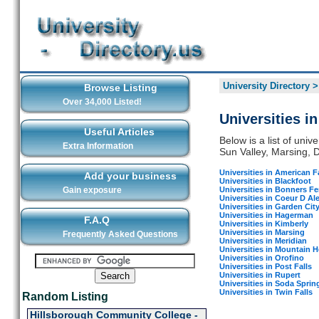
University Directory
Browse Listing
Over 34,000 Listed!
Universities i
Useful Articles
Below is a list of univ
Extra Information
Sun Valley, Marsing, Dr
Universities in American Fa
Add your business
Universities in Blackfoot
Universities in Bonners Fe
Gain exposure
Universities in Coeur D Al
Universities in Garden Cit
Universities in Hagerman
F.A.Q
Universities in Kimberly
Universities in Marsing
Frequently Asked Questions
Universities in Meridian
Universities in Mountain 
Universities in Orofino
Universities in Post Falls
Universities in Rupert
Universities in Soda Sprin
Universities in Twin Falls
Random Listing
Hillsborough Community College -