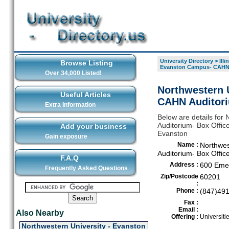
University Directory
>
Illi
Browse Listing
Evanston Campus- CAHN 
Over 34,000 Listed!
Northwestern 
Useful Articles
CAHN Auditori
Extra Information
Below are details for
Auditorium- Box Office
Add your business
Evanston
Gain exposure
Name :
Northwes
Auditorium- Box Offic
F.A.Q
Address :
600 Emer
Frequently Asked Questions
Zip/Postcode
60201
:
Phone :
(847)49
Fax :
Email :
Also Nearby
Offering :
Universiti
Northwestern University - Evanston