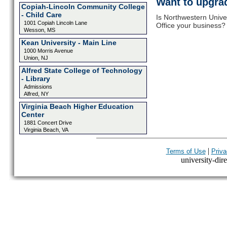
Want to upgrad
Copiah-Lincoln Community College
- Child Care
Is Northwestern Univ
1001 Copiah Lincoln Lane
Office your business? 
Wesson, MS
Kean University - Main Line
1000 Morris Avenue
Union, NJ
Alfred State College of Technology
- Library
Admissions
Alfred, NY
Virginia Beach Higher Education
Center
1881 Concert Drive
Virginia Beach, VA
|
Terms of Use
Priva
university-dire