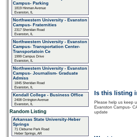
Campus- Parking
1819 Hinman Avenue
Evanston, IL
Northwestern University - Evanston
Campus- Fraternities
2317 Sheridan Road
Evanston, IL
Northwestern University - Evanston
Campus- Transportation Center-
Transportatoin Ce
1999 Campus Drive
Evanston, IL
Northwestern University - Evanston
Campus- Journalism- Graduate
Admiss
1845 Sheridan Road
Evanston, IL
Is this listing
Kendall College - Business Office
2408 Orrington Avenue
Please help us keep u
Evanston, IL
Evanston Campus- CAH
Random Listing
update
Arkansas State University-Heber
Springs
71 Cleburne Park Road
Heber Springs, AR