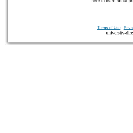
here to learn about pr
|
Terms of Use
Priva
university-dire