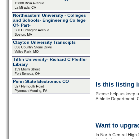
13800 Biola Avenue
La Mirada, CA
Northeastern University - Colleges
and Schools- Engineering College
Of- Part-
360 Huntington Avenue
Boston, MA
Clayton University Transcipts
836 Country Stone Drive
Valley Park, MO
Tiffin University- Richard C Pfeiffer
Library
139 Miami Street
Fort Seneca, OH
Penn State Electronics CO
Is this listing
527 Plymouth Road
Plymouth Meeting, PA
Please help us keep u
Athletic Department. 
Want to upgrad
Is North Central High 