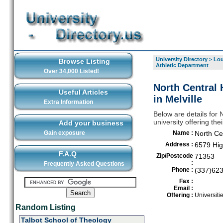
University Directory
>
Lou
Browse Listing
Athletic Department
Over 34,000 Listed!
North Central 
Useful Articles
in Melville
Extra Information
Below are details for 
university offering the
Add your business
Gain exposure
Name :
North Ce
Address :
6579 Hi
F.A.Q
Zip/Postcode
71353
:
Frequently Asked Questions
Phone :
(337)62
Fax :
Email :
Offering :
Universiti
Random Listing
Talbot School of Theology