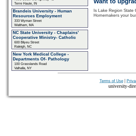
Want to upgrad
Terre Haute, IN
Is Lake Region State 
Brandeis University - Human
Homemakers your busin
Resources Employment
333 Wyman Street
Waltham, MA
NC State University - Chaplains'
Cooperative Ministry- Catholic
600 Bilyeu Street
Raleigh, NC
New York Medical College -
Departments Of- Pathology
100 Grasslands Road
Valhalla, NY
|
Terms of Use
Priva
university-dire