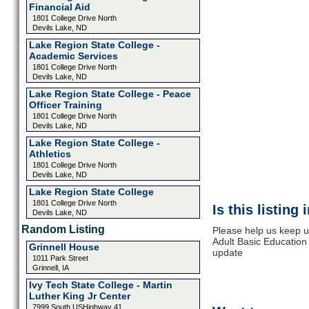
Financial Aid
1801 College Drive North
Devils Lake, ND
Lake Region State College -
Academic Services
1801 College Drive North
Devils Lake, ND
Lake Region State College - Peace
Officer Training
1801 College Drive North
Devils Lake, ND
Lake Region State College -
Athletics
1801 College Drive North
Devils Lake, ND
Lake Region State College
1801 College Drive North
Is this listing
Devils Lake, ND
Random Listing
Please help us keep u
Adult Basic Education
Grinnell House
update
1011 Park Street
Grinnell, IA
Ivy Tech State College - Martin
Luther King Jr Center
7999 South USHighway 41