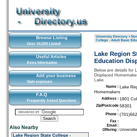
University Directory
>
Nor
Browse Listing
College - Adult Basic E
Over 34,000 Listed!
Lake Region St
Useful Articles
Education Dis
Extra Information
Below are details for 
Displaced Homemakers,
Add your business
Lake
Gain exposure
Name :
Lake Reg
Homemakers
F.A.Q
Address :
1801 Col
Frequently Asked Questions
Zip/Postcode
58301
:
Phone :
(701)66
Fax :
Email :
Also Nearby
Offering :
Universiti
Lake Region State College -