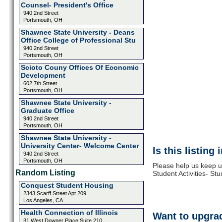
Counsel- President's Office
940 2nd Street
Portsmouth, OH
Shawnee State University - Deans
Office College of Professional Stu
940 2nd Street
Portsmouth, OH
Scioto Couny Offices Of Economic
Development
602 7th Street
Portsmouth, OH
Shawnee State University -
Graduate Office
940 2nd Street
Portsmouth, OH
Shawnee State University -
University Center- Welcome Center
Is this listing
940 2nd Street
Portsmouth, OH
Please help us keep u
Random Listing
Student Activities- S
Conquest Student Housing
2343 Scarff Street Apt 209
Los Angeles, CA
Health Connection of Illinois
Want to upgrad
31 West Downer Place Suite 210