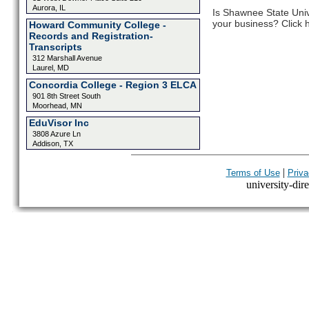
Aurora, IL
Is Shawnee State Univ
your business? Click h
Howard Community College -
Records and Registration-
Transcripts
312 Marshall Avenue
Laurel, MD
Concordia College - Region 3 ELCA
901 8th Street South
Moorhead, MN
EduVisor Inc
3808 Azure Ln
Addison, TX
|
Terms of Use
Priva
university-dire