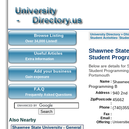
University Directory
>
Ohi
Browse Listing
Student Activities- Stud
Over 34,000 Listed!
Shawnee State 
Useful Articles
Student Progr
Extra Information
Below are details for 
Student Programming B,
Add your business
Portsmouth
Gain exposure
Name :
Shawnee S
Programming B
F.A.Q
Address :
940 2nd 
Frequently Asked Questions
Zip/Postcode
45662
:
Phone :
(740)35
Fax :
Email :
Also Nearby
Offering :
Universiti
Shawnee State University - General