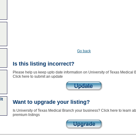
Go back
Is this listing incorrect?
Please help us keep upto date information on University of Texas Medical 
Click here to submit an update
lt
Want to upgrade your listing?
Is University of Texas Medical Branch your business? Click here to learn a
premium listings