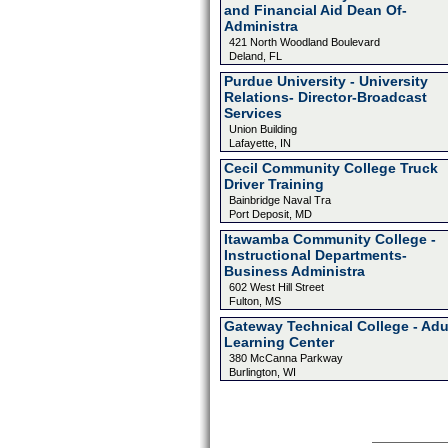
and Financial Aid Dean Of-
Administra
421 North Woodland Boulevard
Deland, FL
Purdue University - University
Relations- Director-Broadcast
Services
Union Building
Lafayette, IN
Cecil Community College Truck
Driver Training
Bainbridge Naval Tra
Port Deposit, MD
Itawamba Community College -
Instructional Departments-
Business Administra
602 West Hill Street
Fulton, MS
Gateway Technical College - Adu
Learning Center
380 McCanna Parkway
Burlington, WI