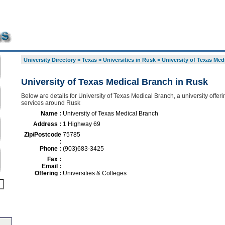
University Directory
>
Texas
>
Universities in Rusk
>
University of Texas Med
University of Texas Medical Branch in Rusk
Below are details for University of Texas Medical Branch, a university offeri
services around Rusk
Name :
University of Texas Medical Branch
Address :
1 Highway 69
Zip/Postcode
75785
:
Phone :
(903)683-3425
Fax :
Email :
Offering :
Universities & Colleges