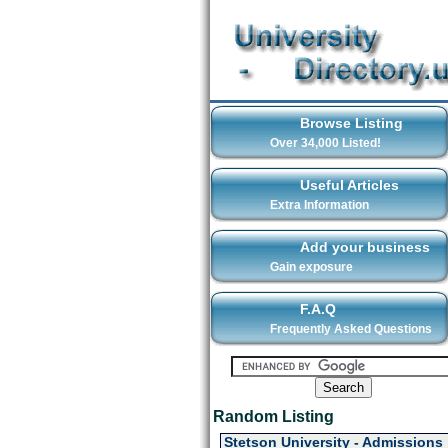
Browse Listing
Over 34,000 Listed!
Useful Articles
Extra Information
Add your business
Gain exposure
F.A.Q
Frequently Asked Questions
Random Listing
Stetson University - Admissions