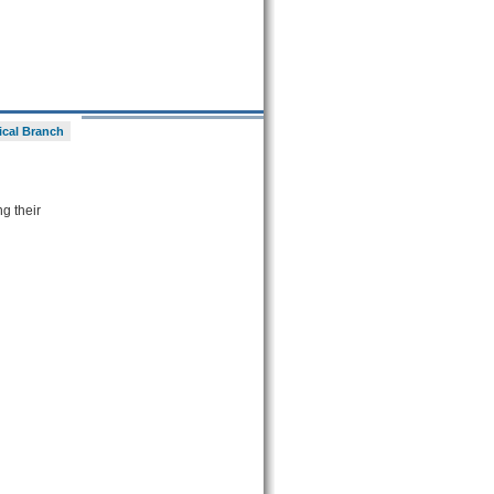
ical Branch
ng their