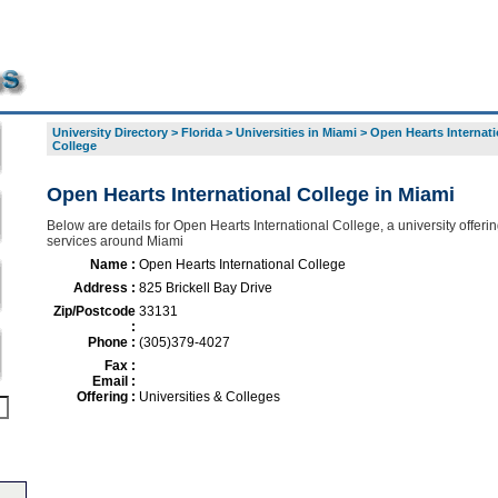
University Directory
>
Florida
>
Universities in Miami
>
Open Hearts Internati
College
Open Hearts International College in Miami
Below are details for Open Hearts International College, a university offerin
services around Miami
Name :
Open Hearts International College
Address :
825 Brickell Bay Drive
Zip/Postcode
33131
:
Phone :
(305)379-4027
Fax :
Email :
Offering :
Universities & Colleges