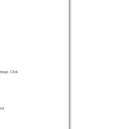
llege. Click
out