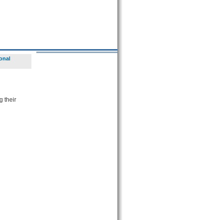
onal
g their