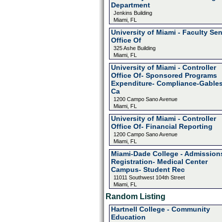
Department
Jenkins Building
Miami, FL
University of Miami - Faculty Se
Office Of
325 Ashe Building
Miami, FL
University of Miami - Controller
Office Of- Sponsored Programs
Expenditure- Compliance-Gable
Ca
1200 Campo Sano Avenue
Miami, FL
University of Miami - Controller
Office Of- Financial Reporting
1200 Campo Sano Avenue
Miami, FL
Miami-Dade College - Admission
Registration- Medical Center
Campus- Student Rec
11011 Southwest 104th Street
Miami, FL
Random Listing
Hartnell College - Community
Education