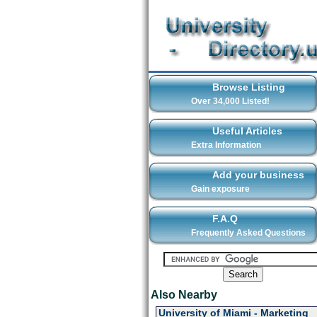
Browse Listing
Over 34,000 Listed!
Useful Articles
Extra Information
Add your business
Gain exposure
F.A.Q
Frequently Asked Questions
Also Nearby
University of Miami - Marketing