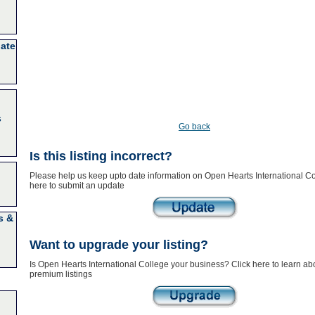
nate
s
Go back
Is this listing incorrect?
Please help us keep upto date information on Open Hearts International Co
here to submit an update
s &
Want to upgrade your listing?
Is Open Hearts International College your business? Click here to learn ab
premium listings