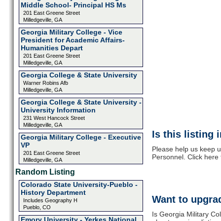
Middle School- Principal HS Ms
201 East Greene Street
Milledgeville, GA
Georgia Military College - Vice
President for Academic Affairs-
Humanities Depart
201 East Greene Street
Milledgeville, GA
Georgia College & State University
Warner Robins Afb
Milledgeville, GA
Georgia College & State University -
University Information
231 West Hancock Street
Milledgeville, GA
Is this listing
Georgia Military College - Executive
VP
Please help us keep up
201 East Greene Street
Personnel. Click here
Milledgeville, GA
Random Listing
Colorado State University-Pueblo -
History Department
Want to upgrad
Includes Geography H
Pueblo, CO
Is Georgia Military Co
Emory University - Yerkes National