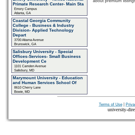
about premium listing
Primate Research Center- Main Sta
Emory Campus
Atlanta, GA
Coastal Georgia Community
College - Business & Industry
Division- Applied Technology
Depart
3700 Altama Avenue
Brunswick, GA
Salisbury University - Special
Offices-Services- Small Business
Development Ce
1101 Camden Avenue
Salisbury, MD
Marymount University - Education
and Human Services School Of
8610 Cherry Lane
Bowie, MD
|
Terms of Use
Priva
university-dire