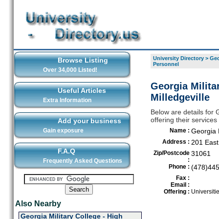
University Directory
>
Geo
Browse Listing
Personnel
Over 34,000 Listed!
Georgia Milita
Useful Articles
Milledgeville
Extra Information
Below are details for 
offering their services
Add your business
Gain exposure
Name :
Georgia M
Address :
201 East
F.A.Q
Zip/Postcode
31061
:
Frequently Asked Questions
Phone :
(478)44
Fax :
Email :
Offering :
Universiti
Also Nearby
Georgia Military College - High