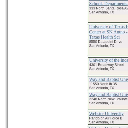
School- Departments-
333 North Santa Rosa A
San Antonio, TX
University of Texas 
Center at SN Antno - 
Texas Health Sci
8550 Datapoint Drive
San Antonio, TX
University of the Inc
4301 Broadway Street
San Antonio, TX
Wayland Baptist Univ
11550 North Ih 35
San Antonio, TX
Wayland Baptist Univ
2248 North New Braunfe
San Antonio, TX
Webster University
Randolph Air Force B
San Antonio, TX