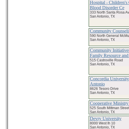
Hospital - Children's
Blood Disorder Ce
333 North Santa Rosa A
San Antonio, TX
Community Counseli
590 North General McMul
San Antonio, TX
Community Initiative
Family Resource and
515 Castroville Road
San Antonio, TX
Concordia University
Antonio
8626 Tesoro Drive
San Antonio, TX
Cooperative Ministry
525 South Mittman Stree
San Antonio, TX
Devry University
8000 West Ih 10
San Antonio, TX