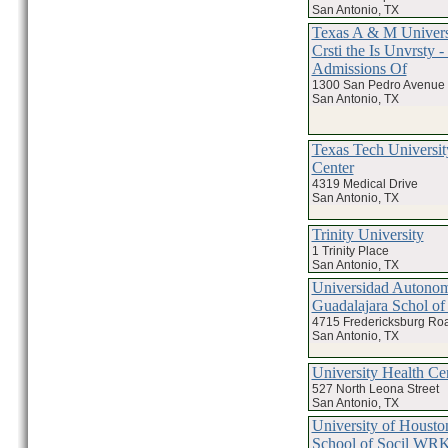
San Antonio, TX
Texas A & M Univers
Crsti the Is Unvrsty 
Admissions Of
1300 San Pedro Avenue
San Antonio, TX
Texas Tech Universit
Center
4319 Medical Drive
San Antonio, TX
Trinity University
1 Trinity Place
San Antonio, TX
Universidad Autono
Guadalajara Schol o
4715 Fredericksburg Roa
San Antonio, TX
University Health Ce
527 North Leona Street
San Antonio, TX
University of Housto
School of Socil WR