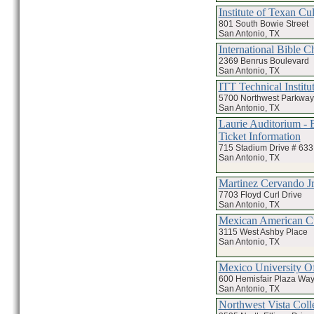
Institute of Texan Cul
801 South Bowie Street
San Antonio, TX
International Bible C
2369 Benrus Boulevard
San Antonio, TX
ITT Technical Institu
5700 Northwest Parkway
San Antonio, TX
Laurie Auditorium - 
Ticket Information
715 Stadium Drive # 633
San Antonio, TX
Martinez Cervando 
7703 Floyd Curl Drive
San Antonio, TX
Mexican American Cu
3115 West Ashby Place
San Antonio, TX
Mexico University O
600 Hemisfair Plaza Way
San Antonio, TX
Northwest Vista Coll