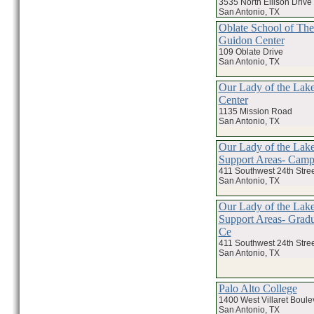
3535 North Ellison Drive
San Antonio, TX
Oblate School of The
Guidon Center
109 Oblate Drive
San Antonio, TX
Our Lady of the Lake
Center
1135 Mission Road
San Antonio, TX
Our Lady of the Lake
Support Areas- Campu
411 Southwest 24th Stree
San Antonio, TX
Our Lady of the Lake
Support Areas- Gradu
Ce
411 Southwest 24th Stree
San Antonio, TX
Palo Alto College
1400 West Villaret Boule
San Antonio, TX