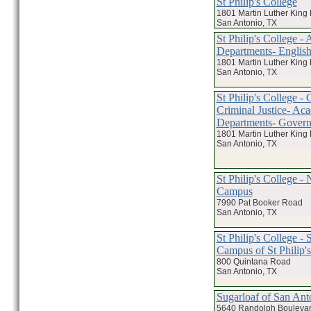
St Philip's College
1801 Martin Luther King
San Antonio, TX
St Philip's College -
Departments- Englis
1801 Martin Luther King
San Antonio, TX
St Philip's College -
Criminal Justice- Ac
Departments- Gover
1801 Martin Luther King
San Antonio, TX
St Philip's College - 
Campus
7990 Pat Booker Road
San Antonio, TX
St Philip's College -
Campus of St Philip'
800 Quintana Road
San Antonio, TX
Sugarloaf of San Ant
5640 Randolph Bouleva