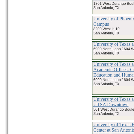
1801 West Durango Bou
San Antonio, TX
University of Phoeni
Campus
8200 West Ih 10
San Antonio, TX
University of Texas 
6900 North Loop 1604 W
San Antonio, TX
University of Texas a
Academic Offices- Co
Education and Huma
6900 North Loop 1604 W
San Antonio, TX
University of Texas a
UTSA Downtown
501 West Durango Boule
San Antonio, TX
University of Texas 
Center at San Antoni