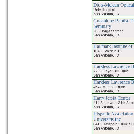
Dietz-Mclean Optical
Univ Hospital
San Antonio, TX
Guadalupe Baptist Th
Seminary
205 Bargas Street
San Antonio, TX
Hallmark Institute o
10401 West Ih 10
San Antonio, TX
Harkless Lawrence
7703 Floyd Curl Drive
San Antonio, TX
Harkless Lawrence
4647 Medical Drive
San Antonio, TX
Harry Jersig Center
411 Southwest 24th Stree
San Antonio, TX
Hispanic Association
Universitis Inc
8415 Datapoint Drive Su
San Antonio, TX