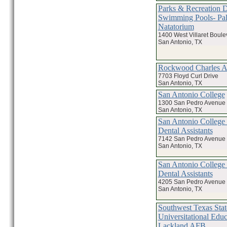
Parks & Recreation D
Swimming Pools- Pal
Natatorium
1400 West Villaret Boule
San Antonio, TX
Rockwood Charles A
7703 Floyd Curl Drive
San Antonio, TX
San Antonio College
1300 San Pedro Avenue
San Antonio, TX
San Antonio College
Dental Assistants
7142 San Pedro Avenue
San Antonio, TX
San Antonio College
Dental Assistants
4205 San Pedro Avenue
San Antonio, TX
Southwest Texas Stat
Universitational Educ
Lackland AFB