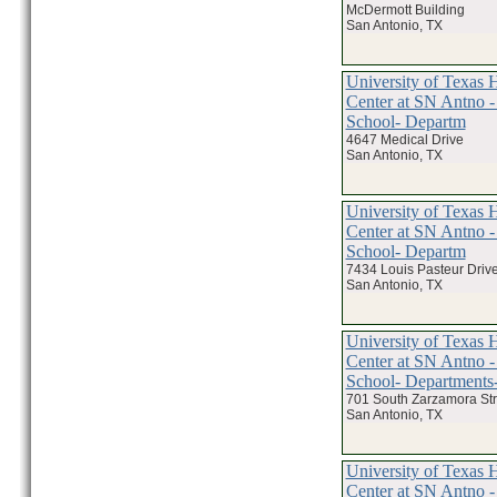
McDermott Building
San Antonio, TX
University of Texas 
Center at SN Antno -
School- Departm
4647 Medical Drive
San Antonio, TX
University of Texas 
Center at SN Antno -
School- Departm
7434 Louis Pasteur Drive
San Antonio, TX
University of Texas 
Center at SN Antno -
School- Departments-
701 South Zarzamora Str
San Antonio, TX
University of Texas 
Center at SN Antno -