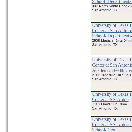
School- Departments-
333 North Santa Rosa A
San Antonio, TX
University of Texas 
Center at San Antoni
School- Departments-
3939 Medical Drive Suit
San Antonio, TX
University of Texas 
Center at San Antoni
Academic Health Cen
2102 Treasure Hills Bou
San Antonio, TX
University of Texas 
Center at SN Antno
7703 Floyd Curl Drive
San Antonio, TX
University of Texas 
Center at SN Antno -
School- Cen