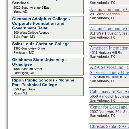
Services
San Antonio, TX
2020 South Avenue 8 East
Alamo Community Col
Yuma, AZ
201 West Sheridan
San Antonio, TX
Gustavus Adolphus College -
Corporate Foundation and
Government Relat
Alamo Community Col
800 West College Avenue
811 West Houston Street
Saint Peter, MN
San Antonio, TX
Saint Louis Christian College
American Internation
1360 Grandview Drive
4511 Horizon Hill Rd
Florissant, MO
San Antonio, TX
Oklahoma State University -
Okmulgee
ARA Services Inc - 
1801 East 4th Street
Services- Trinity Uni
Okmulgee, OK
715 Stadium Drive # 82
Ripon Public Schools - Moraine
San Antonio, TX
Park Technical College
850 Tiger Drive
Cablemaxx of San An
Ripon, WI
5650 Randolph Bouleva
San Antonio, TX
Center for Legal and 
2507 Northwest 36th Str
San Antonio, TX
Christus Santa Rosa C