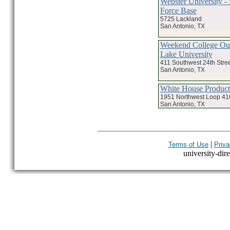
Webster University -
Force Base
5725 Lackland
San Antonio, TX
Weekend College Our
Lake University
411 Southwest 24th Stree
San Antonio, TX
White House Product
1951 Northwest Loop 41
San Antonio, TX
|
Terms of Use
Priva
university-dire