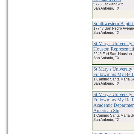
5725 Lackland Afb
San Antonio, TX
Southwestern Baptis
17747 San Pedro Avenu
San Antonio, TX
St Mary's Universit
Houston Representat
2248 Fort Sam Houston
San Antonio, TX
St Mary's University 
Followmbrs My Be
1 Camino Santa Maria S
San Antonio, TX
St Mary's University 
Followmbrs My Be
Academic Department
American Stu
1 Camino Santa Maria S
San Antonio, TX