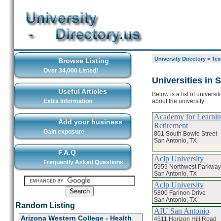
University Directory
>
Tex
Browse Listing
Over 34,000 Listed!
Universities in 
Useful Articles
Below is a list of universi
about the university
Extra Information
Academy for Learnin
Add your business
Retirement
Gain exposure
801 South Bowie Street
San Antonio, TX
F.A.Q
Aclp University
Frequently Asked Questions
5959 Northwest Parkway
San Antonio, TX
Aclp University
5800 Farinon Drive
San Antonio, TX
Random Listing
AIU San Antonio
Arizona Western College - Health
4511 Horizon Hill Road