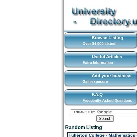
Browse Listing
Over 34,000 Listed!
Useful Articles
Extra Information
Add your business
Gain exposure
F.A.Q
Frequently Asked Questions
Random Listing
Fullerton College - Mathematics