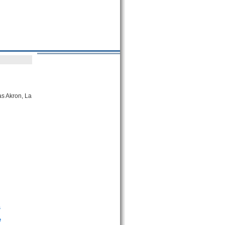
as Akron, La
s
e