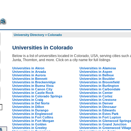
University Directory
>
Colorado
Universities in Colorado
Below is a list of universities located in Colorado, USA, serving cities such 
Junta, Thornton, and more. Click on a city name for full listings
Universities in Akron
Universities in Alamosa
Universities in Arvada
Universities in Aspen
Universities in Aurora
Universities in Bellvue
Universities in Bennett
Universities in Boulder
Universities in Breckenridge
Universities in Broomfield
Universities in Buena Vista
Universities in Burlington
Universities in Canon City
Universities in Carbondale
Universities in Castle Rock
Universities in Center
Universities in Colorado Springs
Universities in Cortez
Universities in Craig
Universities in Crestone
Universities in Del Norte
Universities in Denver
Universities in Dillon
Universities in Dinosaur
Universities in Durango
Universities in Edwards
Universities in Englewood
Universities in Estes Park
Universities in Fort Collins
Universities in Fort Lupton
Universities in Fort Morgan
Universities in Glenwood Spring
Universities in Golden
Universities in Grand Junction
Universities in Greeley
Universities in Greenwood Villag
 &