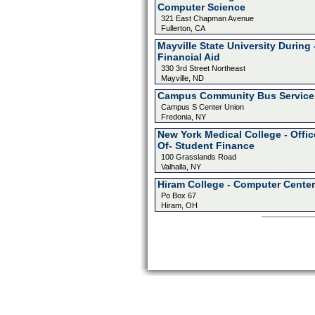
Computer Science
321 East Chapman Avenue
Fullerton, CA
Mayville State University During 
Financial Aid
330 3rd Street Northeast
Mayville, ND
Campus Community Bus Service
Campus S Center Union
Fredonia, NY
New York Medical College - Offic
Of- Student Finance
100 Grasslands Road
Valhalla, NY
Hiram College - Computer Center
Po Box 67
Hiram, OH