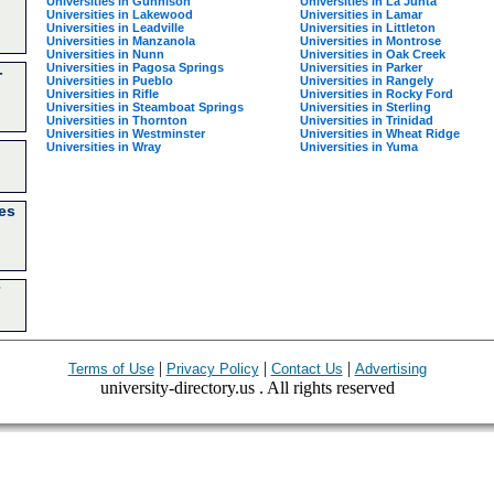
Universities in Gunnison
Universities in La Junta
Universities in Lakewood
Universities in Lamar
Universities in Leadville
Universities in Littleton
Universities in Manzanola
Universities in Montrose
Universities in Nunn
Universities in Oak Creek
Universities in Pagosa Springs
Universities in Parker
-
Universities in Pueblo
Universities in Rangely
Universities in Rifle
Universities in Rocky Ford
Universities in Steamboat Springs
Universities in Sterling
Universities in Thornton
Universities in Trinidad
Universities in Westminster
Universities in Wheat Ridge
Universities in Wray
Universities in Yuma
es
|
|
|
Terms of Use
Privacy Policy
Contact Us
Advertising
university-directory.us . All rights reserved