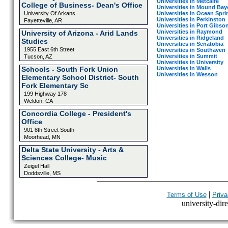
Universities in Metcalfe
College of Business- Dean's Office
Universities in Mound Ba
Universities in Ocean Spri
University Of Arkans
Universities in Perkinston
Fayetteville, AR
Universities in Port Gibso
Universities in Raymond
University of Arizona - Arid Lands
Universities in Ridgeland
Studies
Universities in Senatobia
1955 East 6th Street
Universities in Southaven
Universities in Summit
Tucson, AZ
Universities in University
Universities in Walls
Schools - South Fork Union
Universities in Wesson
Elementary School District- South
Fork Elementary Sc
199 Highway 178
Weldon, CA
Concordia College - President's
Office
901 8th Street South
Moorhead, MN
Delta State University - Arts &
Sciences College- Music
Zeigel Hall
Doddsville, MS
|
Terms of Use
Priva
university-dire