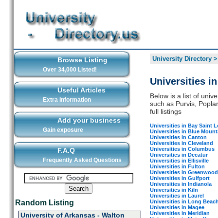
University Directory
Browse Listing
Over 34,000 Listed!
Universities i
Useful Articles
Below is a list of unive
Extra Information
such as Purvis, Poplar
full listings
Add your business
Universities in Bay Saint L
Gain exposure
Universities in Blue Mount
Universities in Canton
Universities in Cleveland
Universities in Columbus
F.A.Q
Universities in Decatur
Frequently Asked Questions
Universities in Ellisville
Universities in Fulton
Universities in Greenwood
Universities in Gulfport
Universities in Indianola
Universities in Kiln
Universities in Laurel
Universities in Long Beac
Random Listing
Universities in Magee
Universities in Meridian
University of Arkansas - Walton