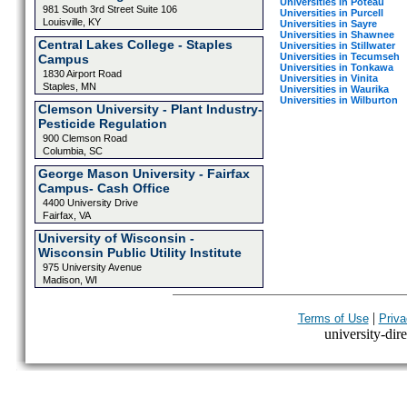
Universities in Poteau
981 South 3rd Street Suite 106
Universities in Purcell
Louisville, KY
Universities in Sayre
Universities in Shawnee
Central Lakes College - Staples
Universities in Stillwater
Universities in Tecumseh
Campus
Universities in Tonkawa
1830 Airport Road
Universities in Vinita
Staples, MN
Universities in Waurika
Universities in Wilburton
Clemson University - Plant Industry-
Pesticide Regulation
900 Clemson Road
Columbia, SC
George Mason University - Fairfax
Campus- Cash Office
4400 University Drive
Fairfax, VA
University of Wisconsin -
Wisconsin Public Utility Institute
975 University Avenue
Madison, WI
|
Terms of Use
Priva
university-dire