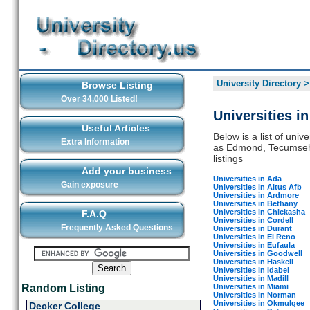
University Directory
Browse Listing
Over 34,000 Listed!
Universities 
Useful Articles
Below is a list of univ
Extra Information
as Edmond, Tecumseh, 
listings
Add your business
Universities in Ada
Gain exposure
Universities in Altus Afb
Universities in Ardmore
Universities in Bethany
Universities in Chickasha
F.A.Q
Universities in Cordell
Frequently Asked Questions
Universities in Durant
Universities in El Reno
Universities in Eufaula
Universities in Goodwell
Universities in Haskell
Universities in Idabel
Universities in Madill
Universities in Miami
Random Listing
Universities in Norman
Universities in Okmulgee
Decker College