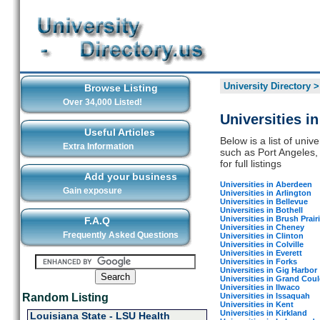
University Directory
Browse Listing
Over 34,000 Listed!
Universities i
Useful Articles
Below is a list of univ
Extra Information
such as Port Angeles, 
for full listings
Add your business
Universities in Aberdeen
Gain exposure
Universities in Arlington
Universities in Bellevue
Universities in Bothell
Universities in Brush Prair
F.A.Q
Universities in Cheney
Frequently Asked Questions
Universities in Clinton
Universities in Colville
Universities in Everett
Universities in Forks
Universities in Gig Harbor
Universities in Grand Coul
Universities in Ilwaco
Universities in Issaquah
Random Listing
Universities in Kent
Universities in Kirkland
Louisiana State - LSU Health