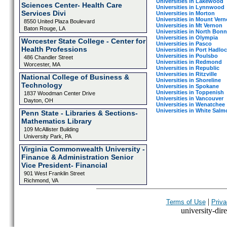
Universities in Lakewood
Sciences Center- Health Care
Universities in Lynnwood
Services Divi
Universities in Morton
Universities in Mount Ver
8550 United Plaza Boulevard
Universities in Mt Vernon
Baton Rouge, LA
Universities in North Bonn
Universities in Olympia
Worcester State College - Center for
Universities in Pasco
Health Professions
Universities in Port Hadlo
Universities in Poulsbo
486 Chandler Street
Universities in Redmond
Worcester, MA
Universities in Republic
Universities in Ritzville
National College of Business &
Universities in Shoreline
Technology
Universities in Spokane
Universities in Toppenish
1837 Woodman Center Drive
Universities in Vancouver
Dayton, OH
Universities in Wenatchee
Universities in White Salm
Penn State - Libraries & Sections-
Mathematics Library
109 McAllister Building
University Park, PA
Virginia Commonwealth University -
Finance & Administration Senior
Vice President- Financial
901 West Franklin Street
Richmond, VA
|
Terms of Use
Priva
university-dire